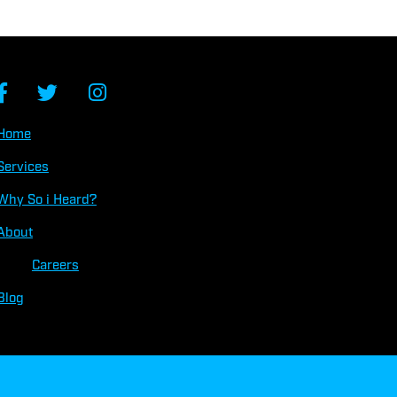
Home
Services
Why So
i
Heard?
About
Careers
Blog