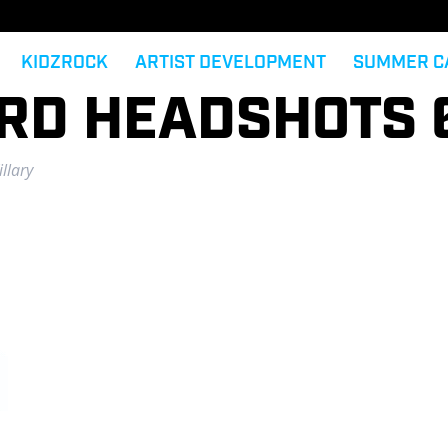
KIDZROCK
ARTIST DEVELOPMENT
SUMMER C
ARD HEADSHOTS 
llary