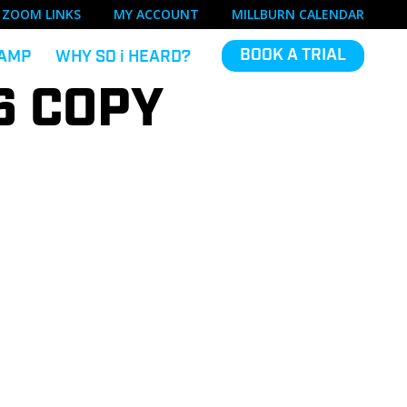
ZOOM LINKS
MY ACCOUNT
MILLBURN CALENDAR
BOOK A TRIAL
AMP
WHY SO
i
HEARD?
6 COPY