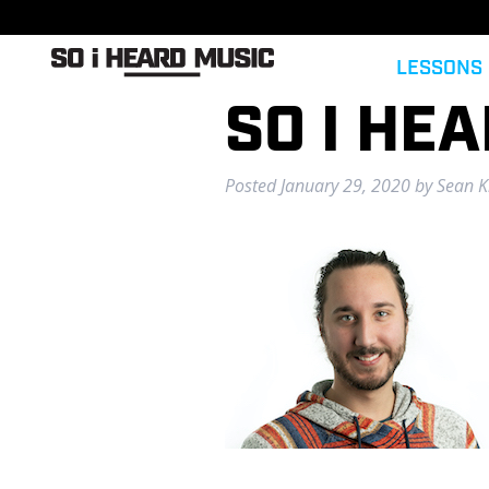
LESSONS
SO I HE
Posted
January 29, 2020
by
Sean Ki