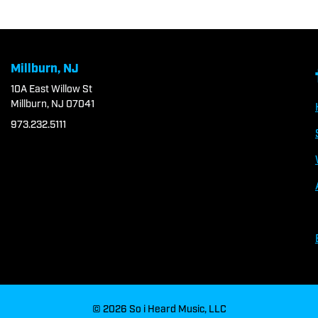
Millburn, NJ
10A East Willow St
Millburn, NJ 07041
973.232.5111
© 2026 So i Heard Music, LLC