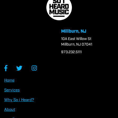
Millburn, NJ
10A East Willow St
Millburn, NJ 07041
973.232.5111
Home
Services
Why So
i
Heard?
About