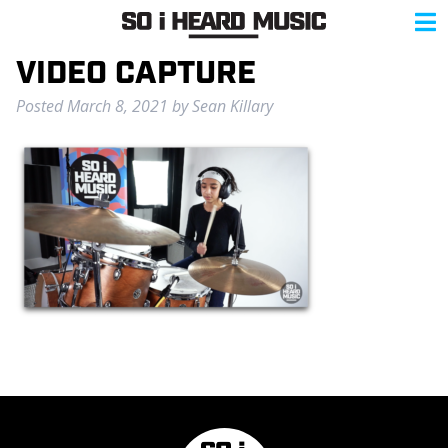
VIDEO CAPTURE
Posted
March 8, 2021
by
Sean Killary