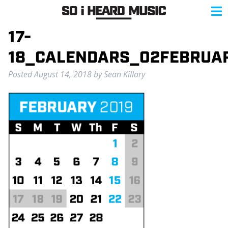
17-
18_CALENDARS_02FEBRUA
Posted
August 14, 2018
by
Sean Killary