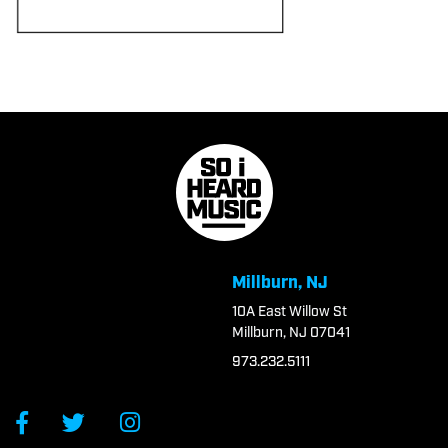
Millburn, NJ
10A East Willow St
Millburn, NJ 07041
973.232.5111