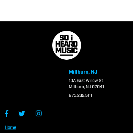
Millburn, NJ
10A East Willow St
Millburn, NJ 07041
973.232.5111
Home