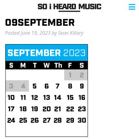
09SEPTEMBER
Posted
June 19, 2023
by
Sean Killary