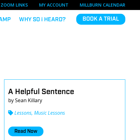
ZOOM LINKS
MY ACCOUNT
MILLBURN CALENDAR
BOOK A TRIAL
AMP
WHY SO
i
HEARD?
A Helpful Sentence
by Sean Killary
Lessons, Music Lessons
Read Now