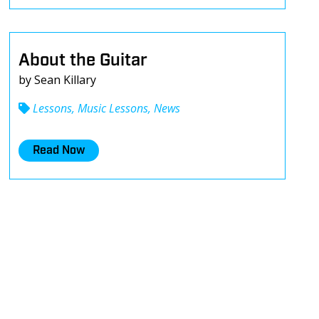
About the Guitar
by Sean Killary
Lessons, Music Lessons, News
Read Now