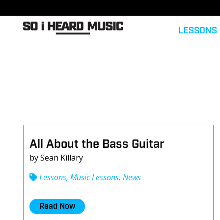
LESSONS
All About the Bass Guitar
by Sean Killary
Lessons, Music Lessons, News
Read Now