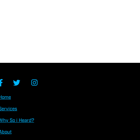
Home
Services
Why So
i
Heard?
About