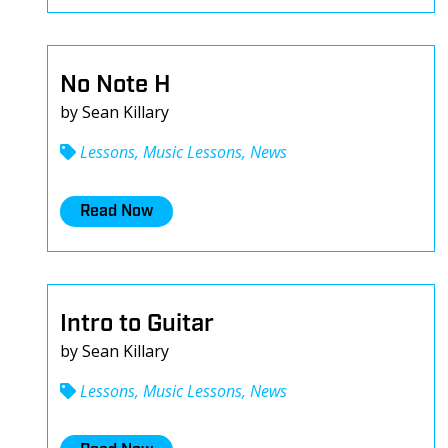
No Note H
by Sean Killary
Lessons, Music Lessons, News
Read Now
Intro to Guitar
by Sean Killary
Lessons, Music Lessons, News