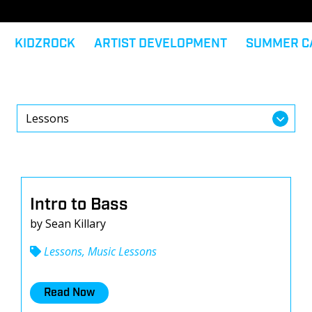
KIDZROCK
ARTIST DEVELOPMENT
SUMMER C
Intro to Bass
by Sean Killary
Lessons, Music Lessons
Read Now