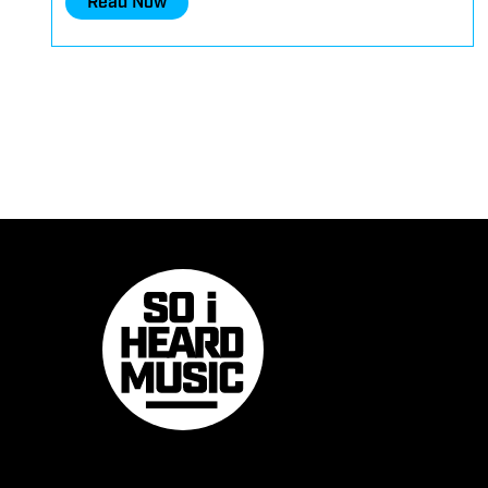
Read Now