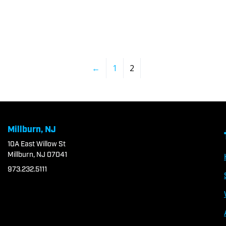
←
1
2
Millburn, NJ
10A East Willow St
Millburn, NJ 07041
973.232.5111