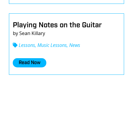
Playing Notes on the Guitar
by Sean Killary
Lessons, Music Lessons, News
Read Now