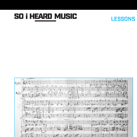
LESSONS