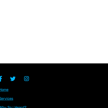
Home
Services
Why So
i
Heard?