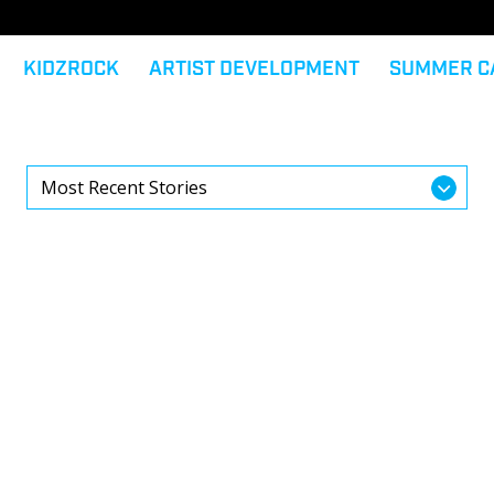
KIDZROCK
ARTIST DEVELOPMENT
SUMMER C