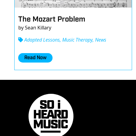
The Mozart Problem
by Sean Killary
Adapted Lessons, Music Therapy, News
Read Now