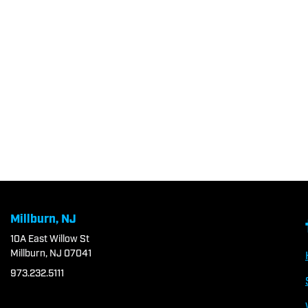
Millburn, NJ
10A East Willow St
Millburn, NJ 07041
973.232.5111