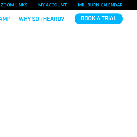
ZOOM LINKS
MY ACCOUNT
MILLBURN CALENDAR
BOOK A TRIAL
AMP
WHY SO
i
HEARD?