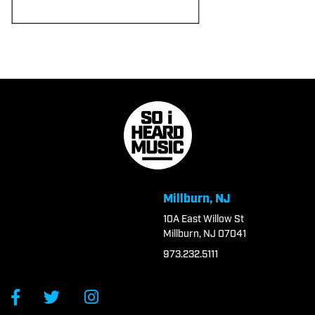
Millburn, NJ
10A East Willow St
Millburn, NJ 07041
973.232.5111