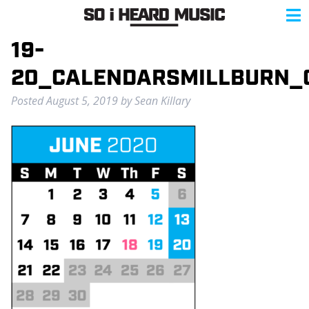
19-
20_CALENDARSMILLBURN_
Posted
August 5, 2019
by
Sean Killary