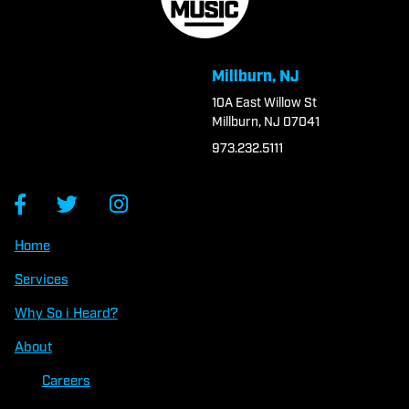
Millburn, NJ
10A East Willow St
Millburn, NJ 07041
973.232.5111
Home
Services
Why So
i
Heard?
About
Careers