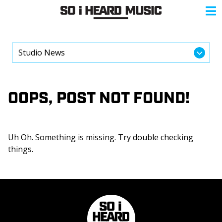
OOPS, POST NOT FOUND!
Uh Oh. Something is missing. Try double checking
things.